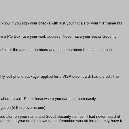
know if you sign your checks with just your initials or your first name but
ve a PO Box, use your work address. Never have your Social Security
and all of the account numbers and phone numbers to call and cancel.
y cell phone package, applied for a VISA credit card, had a credit line
 whom to call. Keep those where you can find them easily.
gation (if there ever is one).
fraud alert on your name and Social Security number. I had never heard of
that checks your credit knows your information was stolen and they have to