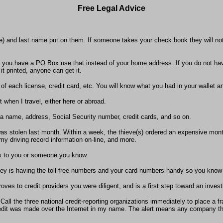
Free Legal Advice
me) and last name put on them. If someone takes your check book they will not 
 you have a PO Box use that instead of your home address. If you do not ha
t printed, anyone can get it.
f each license, credit card, etc. You will know what you had in your wallet 
when I travel, either here or abroad.
g a name, address, Social Security number, credit cards, and so on.
as stolen last month. Within a week, the thieve(s) ordered an expensive monthl
 driving record information on-line, and more.
ens to you or someone you know.
key is having the toll-free numbers and your card numbers handy so you know
roves to credit providers you were diligent, and is a first step toward an investi
 Call the three national credit-reporting organizations immediately to place a 
r credit was made over the Internet in my name. The alert means any company 