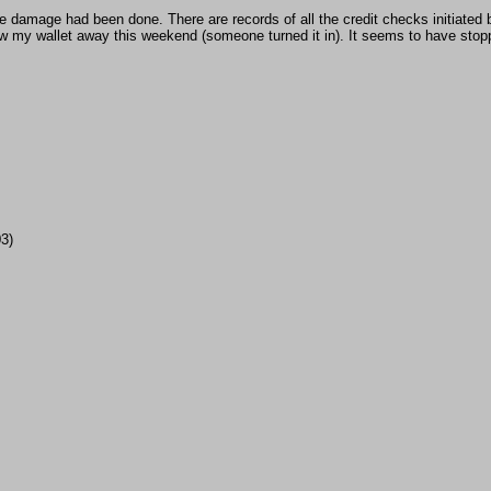
the damage had been done. There are records of all the credit checks initiated
w my wallet away this weekend (someone turned it in). It seems to have stopp
03)