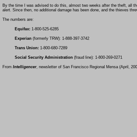
By the time I was advised to do this, almost two weeks after the theft, all 
alert. Since then, no additional damage has been done, and the thieves thre
The numbers are:
Equifax:
1-800-525-6285
Experian
(formerly TRW): 1-888-397-3742
Trans Union:
1-800-680-7289
Social Security Administration
(fraud line): 1-800-269-0271
From
Intelligencer
, newsletter of San Francisco Regional Mensa (April, 20