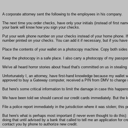
A corporate attorney sent the following to the employees in his company.
The next time you order checks, have only your initials (instead of first na
your bank will know how you sign your checks.
Put your work phone number on your checks instead of your home phone. If
number printed on your checks. You can add it if necessary, but if you have i
Place the contents of your wallet on a photocopy machine. Copy both sides o
Keep the photocopy in a safe place. I also carry a photocopy of my passport 
We've all heard horror stories about fraud that's committed on us in stealin
Unfortunately I, an attorney, have first-hand knowledge because my wallet w
approved to buy a Gateway computer, received a PIN from DMV to change my
But here's some critical information to limit the damage in case this happ
We have been told we should cancel our credit cards immediately. But the 
File a police report immediately in the jurisdiction where it was stolen; this p
But here's what is perhaps most important (I never even thought to do this):
doing that until advised by a bank that called to tell me an application fo
contact you by phone to authorize new credit.