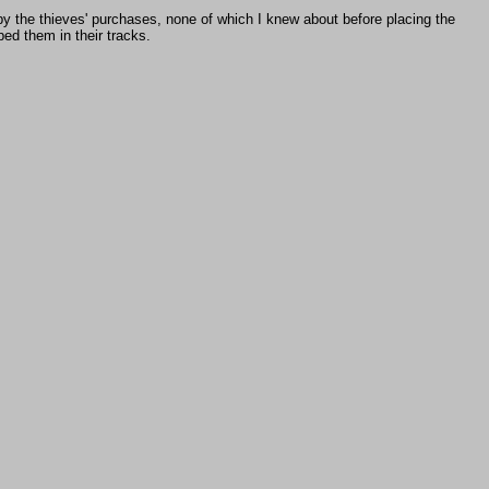
 by the thieves' purchases, none of which I knew about before placing the
ed them in their tracks.